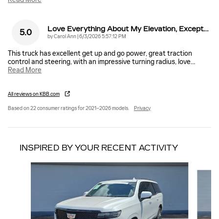
Love Everything About My Elevation, Except…
5.0
on
by
Carol Ann
|
6/3/2026 5:57:12 PM
This truck has excellent get up and go power, great traction
control and steering, with an impressive turning radius, love
…
Read More
All reviews on KBB.com
Based on 22 consumer ratings for 2021–2026 models.
Privacy
INSPIRED BY YOUR RECENT ACTIVITY
Slide 1 of 6