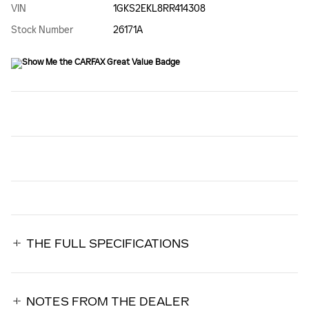
VIN
1GKS2EKL8RR414308
Stock Number
26171A
THE FULL SPECIFICATIONS
NOTES FROM THE DEALER