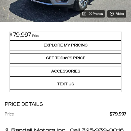
20 Photos
Video
79,997
$
Price
EXPLORE MY PRICING
GET TODAY'S PRICE
ACCESSORIES
TEXT US
PRICE DETAILS
$79,997
Price
Randall Motors Inc
Call 325-939-0016