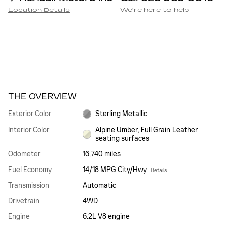
Location Details
We’re here to help
THE OVERVIEW
Exterior Color
Sterling Metallic
Interior Color
Alpine Umber, Full Grain Leather
seating surfaces
Odometer
16,740 miles
Fuel Economy
14/18 MPG City/Hwy
Details
Transmission
Automatic
Drivetrain
4WD
Engine
6.2L V8 engine