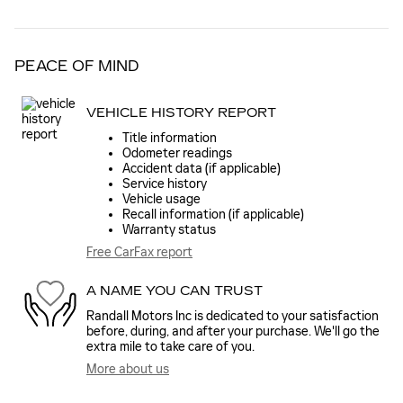
PEACE OF MIND
VEHICLE HISTORY REPORT
Title information
Odometer readings
Accident data (if applicable)
Service history
Vehicle usage
Recall information (if applicable)
Warranty status
Free CarFax report
A NAME YOU CAN TRUST
Randall Motors Inc is dedicated to your satisfaction
before, during, and after your purchase. We'll go the
extra mile to take care of you.
More about us