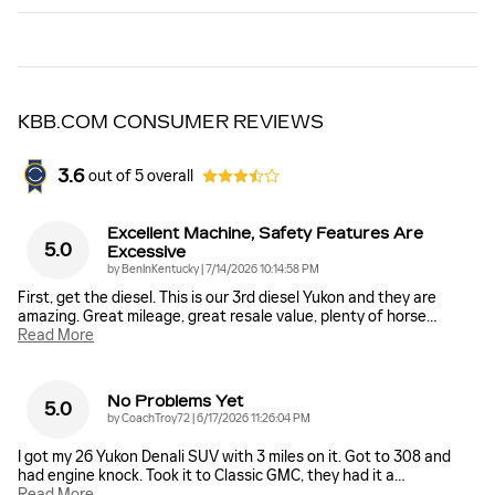
KBB.COM CONSUMER REVIEWS
3.6
out of
5
overall
Excellent Machine, Safety Features Are
5.0
Excessive
on
by
BenInKentucky
|
7/14/2026 10:14:58 PM
First, get the diesel. This is our 3rd diesel Yukon and they are
amazing. Great mileage, great resale value, plenty of horse
…
Read More
No Problems Yet
5.0
on
by
CoachTroy72
|
6/17/2026 11:26:04 PM
I got my 26 Yukon Denali SUV with 3 miles on it. Got to 308 and
had engine knock. Took it to Classic GMC, they had it a
…
Read More