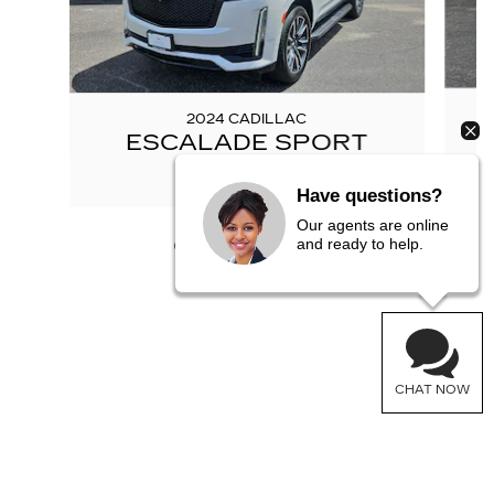
2024 CADILLAC
ESCALADE SPORT
$78,777
Have questions?
Our agents are online
and ready to help.
CHAT NOW