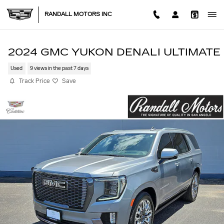
Skip to main content
RANDALL MOTORS INC
2024 GMC YUKON DENALI ULTIMATE
Used
9 views in the past 7 days
Track Price
Save