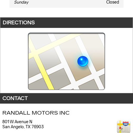
Sunday
Closed
DIRECTIONS
CONTACT
RANDALL MOTORS INC
801 W Avenue N
San Angelo
,
TX
76903