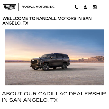
Skip to main content
RANDALL MOTORS INC
WELLCOME TO RANDALL MOTORS IN SAN
ANGELO, TX
ABOUT OUR CADILLAC DEALERSHIP
IN SAN ANGELO, TX