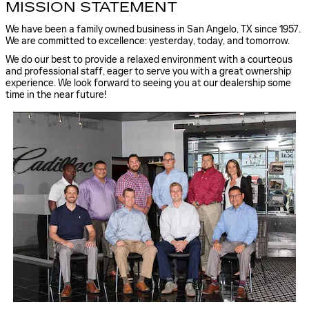
MISSION STATEMENT
We have been a family owned business in San Angelo, TX since 1957.
We are committed to excellence: yesterday, today, and tomorrow.
We do our best to provide a relaxed environment with a courteous
and professional staff, eager to serve you with a great ownership
experience. We look forward to seeing you at our dealership some
time in the near future!