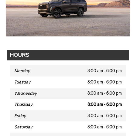
HOURS
Monday
8:00 am - 6:00 pm
Tuesday
8:00 am - 6:00 pm
Wednesday
8:00 am - 6:00 pm
Thursday
8:00 am - 6:00 pm
Friday
8:00 am - 6:00 pm
Saturday
8:00 am - 6:00 pm