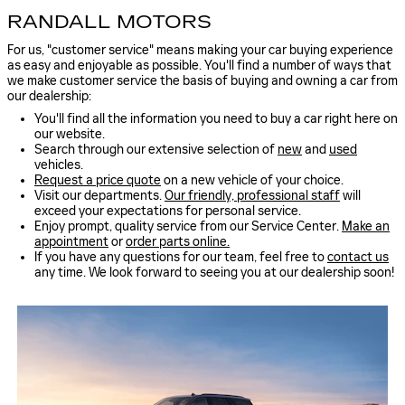
RANDALL MOTORS
For us, "customer service" means making your car buying experience
as easy and enjoyable as possible. You'll find a number of ways that
we make customer service the basis of buying and owning a car from
our dealership:
You'll find all the information you need to buy a car right here on
our website.
Search through our extensive selection of
new
and
used
vehicles.
Request a price quote
on a new vehicle of your choice.
Visit our departments.
Our friendly, professional staff
will
exceed your expectations for personal service.
Enjoy prompt, quality service from our Service Center.
Make an
appointment
or
order parts online.
If you have any questions for our team, feel free to
contact us
any time. We look forward to seeing you at our dealership soon!