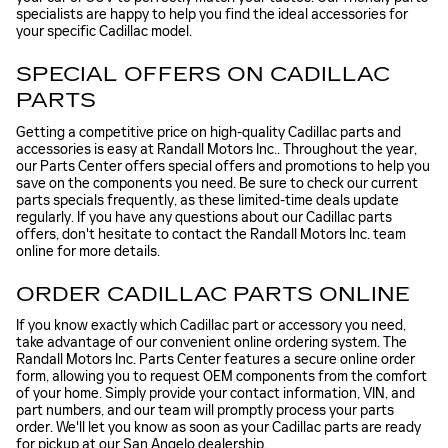
specialists are happy to help you find the ideal accessories for
your specific Cadillac model.
SPECIAL OFFERS ON CADILLAC
PARTS
Getting a competitive price on high-quality Cadillac parts and
accessories is easy at Randall Motors Inc.. Throughout the year,
our Parts Center offers special offers and promotions to help you
save on the components you need. Be sure to check our current
parts specials frequently, as these limited-time deals update
regularly. If you have any questions about our Cadillac parts
offers, don't hesitate to contact the Randall Motors Inc. team
online for more details.
ORDER CADILLAC PARTS ONLINE
If you know exactly which Cadillac part or accessory you need,
take advantage of our convenient online ordering system. The
Randall Motors Inc. Parts Center features a secure online order
form, allowing you to request OEM components from the comfort
of your home. Simply provide your contact information, VIN, and
part numbers, and our team will promptly process your parts
order. We'll let you know as soon as your Cadillac parts are ready
for pickup at our San Angelo dealership.