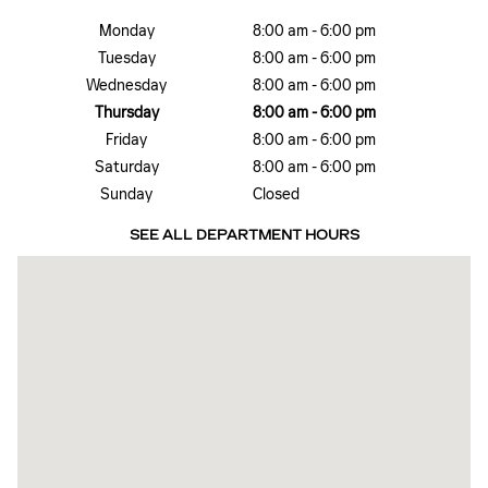
Monday
8:00 am - 6:00 pm
Tuesday
8:00 am - 6:00 pm
Wednesday
8:00 am - 6:00 pm
Thursday
8:00 am - 6:00 pm
Friday
8:00 am - 6:00 pm
Saturday
8:00 am - 6:00 pm
Sunday
Closed
SEE ALL DEPARTMENT HOURS
Visit us at: 801 W Avenue N San Angelo, TX 76903