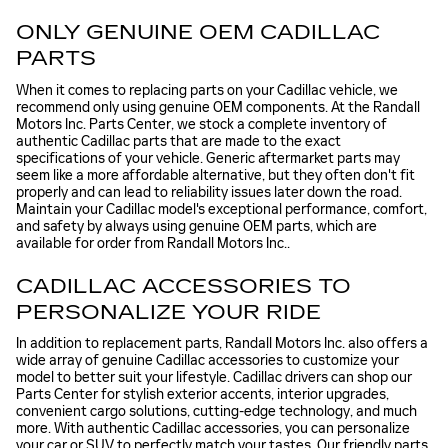
ONLY GENUINE OEM CADILLAC
PARTS
When it comes to replacing parts on your Cadillac vehicle, we
recommend only using genuine OEM components. At the Randall
Motors Inc. Parts Center, we stock a complete inventory of
authentic Cadillac parts that are made to the exact
specifications of your vehicle. Generic aftermarket parts may
seem like a more affordable alternative, but they often don't fit
properly and can lead to reliability issues later down the road.
Maintain your Cadillac model's exceptional performance, comfort,
and safety by always using genuine OEM parts, which are
available for order from Randall Motors Inc..
CADILLAC ACCESSORIES TO
PERSONALIZE YOUR RIDE
In addition to replacement parts, Randall Motors Inc. also offers a
wide array of genuine Cadillac accessories to customize your
model to better suit your lifestyle. Cadillac drivers can shop our
Parts Center for stylish exterior accents, interior upgrades,
convenient cargo solutions, cutting-edge technology, and much
more. With authentic Cadillac accessories, you can personalize
your car or SUV to perfectly match your tastes. Our friendly parts