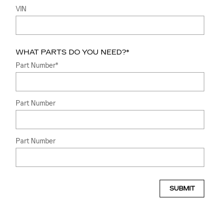
VIN
WHAT PARTS DO YOU NEED?
*
Part Number
*
Part Number
Part Number
SUBMIT