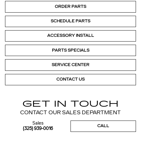
ORDER PARTS
SCHEDULE PARTS
ACCESSORY INSTALL
PARTS SPECIALS
SERVICE CENTER
CONTACT US
GET IN TOUCH
CONTACT OUR SALES DEPARTMENT
Sales
CALL
(325) 939-0016