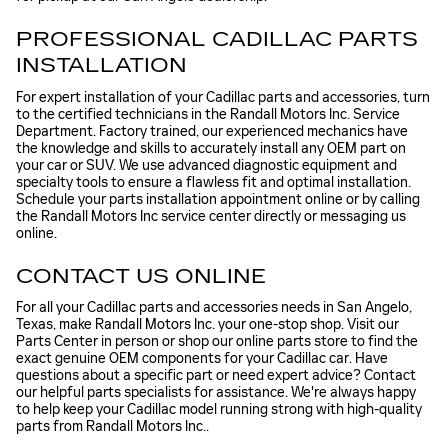
PROFESSIONAL CADILLAC PARTS
INSTALLATION
For expert installation of your Cadillac parts and accessories, turn
to the certified technicians in the Randall Motors Inc. Service
Department. Factory trained, our experienced mechanics have
the knowledge and skills to accurately install any OEM part on
your car or SUV. We use advanced diagnostic equipment and
specialty tools to ensure a flawless fit and optimal installation.
Schedule your parts installation appointment online or by calling
the Randall Motors Inc service center directly or messaging us
online.
CONTACT US ONLINE
For all your Cadillac parts and accessories needs in San Angelo,
Texas, make Randall Motors Inc. your one-stop shop. Visit our
Parts Center in person or shop our online parts store to find the
exact genuine OEM components for your Cadillac car. Have
questions about a specific part or need expert advice? Contact
our helpful parts specialists for assistance. We're always happy
to help keep your Cadillac model running strong with high-quality
parts from Randall Motors Inc..