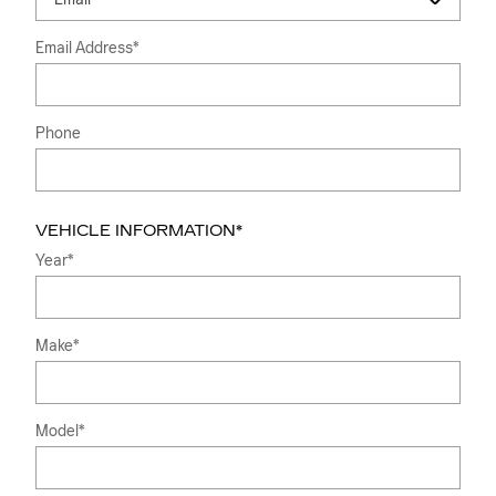
Email Address
*
Phone
VEHICLE INFORMATION
*
Year
*
Make
*
Model
*