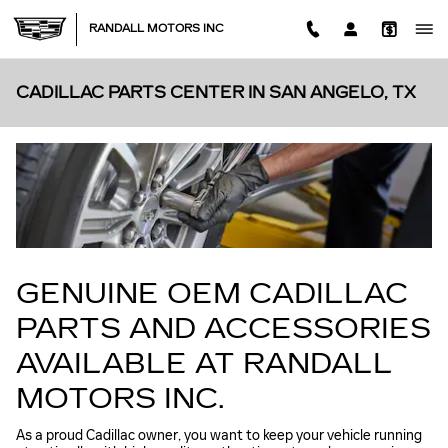
Skip to main content
RANDALL MOTORS INC
CADILLAC PARTS CENTER IN SAN ANGELO, TX
GENUINE OEM CADILLAC
PARTS AND ACCESSORIES
AVAILABLE AT RANDALL
MOTORS INC.
As a proud Cadillac owner, you want to keep your vehicle running