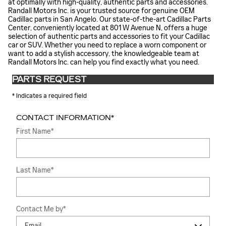
at optimally with high-quality, authentic parts and accessories.
Randall Motors Inc. is your trusted source for genuine OEM
Cadillac parts in San Angelo. Our state-of-the-art Cadillac Parts
Center, conveniently located at 801 W Avenue N, offers a huge
selection of authentic parts and accessories to fit your Cadillac
car or SUV. Whether you need to replace a worn component or
want to add a stylish accessory, the knowledgeable team at
Randall Motors Inc. can help you find exactly what you need.
PARTS REQUEST
* Indicates a required field
CONTACT INFORMATION
*
First Name
*
Last Name
*
Contact Me by
*