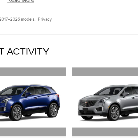
Read More
 2017–2026 models.
Privacy
T ACTIVITY