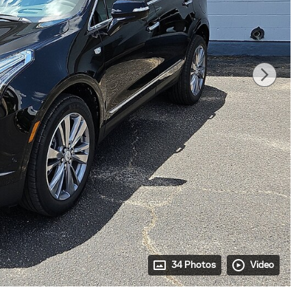
34 Photos
Video