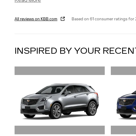
Read More
All reviews on KBB.com
Based on 61 consumer ratings for
INSPIRED BY YOUR RECEN