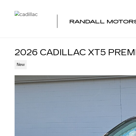
Skip to main content
RANDALL MOTORS
2026 CADILLAC XT5 PRE
New