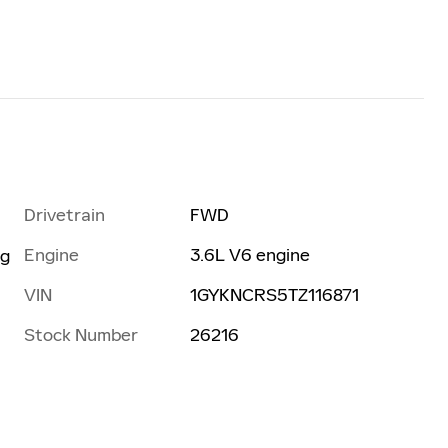
Drivetrain
FWD
Engine
3.6L V6 engine
ng
VIN
1GYKNCRS5TZ116871
Stock Number
26216