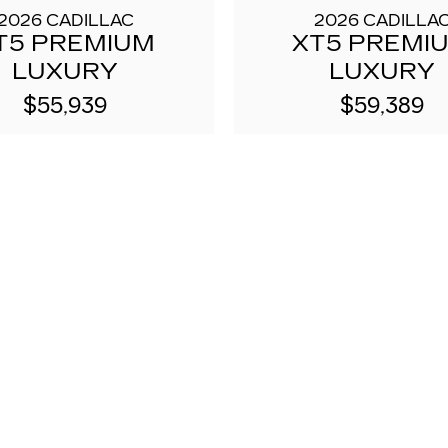
2026 CADILLAC
2026 CADILLA
T5 PREMIUM
XT5 PREMI
LUXURY
LUXURY
$55,939
$59,389