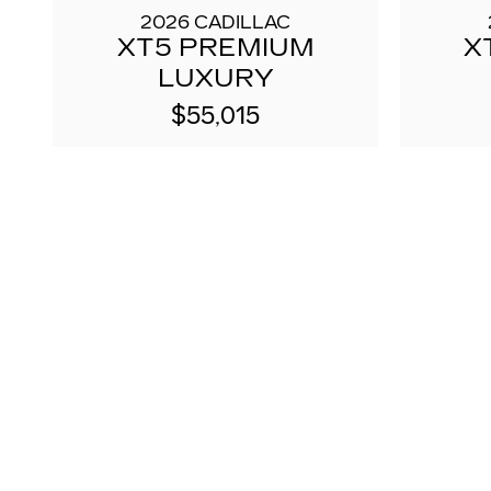
2026 CADILLAC
XT5 PREMIUM
X
LUXURY
$55,015