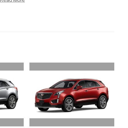
Read More