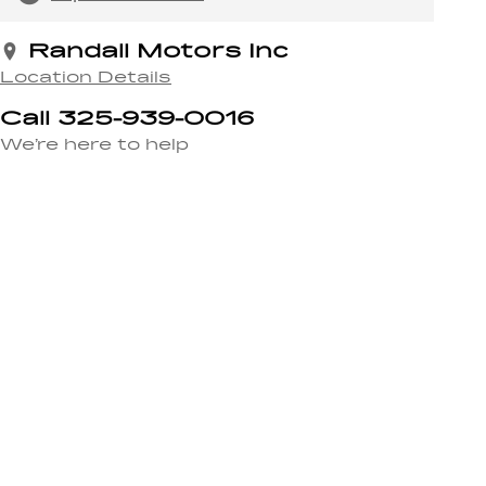
Randall Motors Inc
Location Details
Call 325-939-0016
We’re here to help