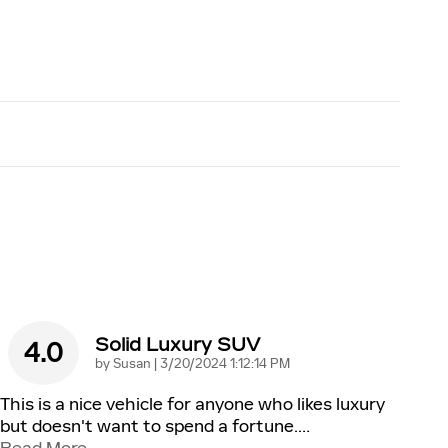
Solid Luxury SUV
4.0
on
by
Susan
|
3/20/2024 1:12:14 PM
This is a nice vehicle for anyone who likes luxury
but doesn't want to spend a fortune.
…