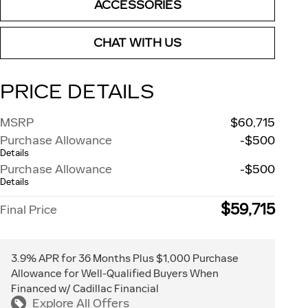
ACCESSORIES
CHAT WITH US
PRICE DETAILS
MSRP
$60,715
Purchase Allowance
-$500
Details
Purchase Allowance
-$500
Details
$59,715
Final Price
3.9% APR for 36 Months Plus $1,000 Purchase
Allowance for Well-Qualified Buyers When
Financed w/ Cadillac Financial
Explore All Offers