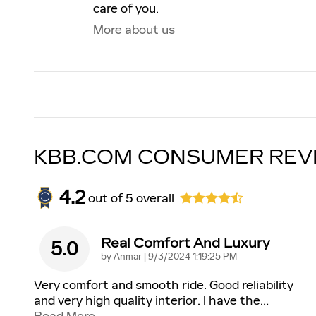
care of you.
More about us
KBB.COM CONSUMER REV
4.2
out of
5
overall
Real Comfort And Luxury
5.0
on
by
Anmar
|
9/3/2024 1:19:25 PM
Very comfort and smooth ride. Good reliability
and very high quality interior. I have the
…