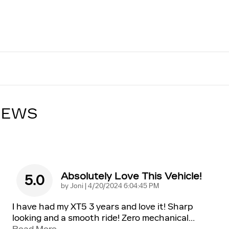
IEWS
Absolutely Love This Vehicle!
5.0
on
by
Joni
|
4/20/2024 6:04:45 PM
I have had my XT5 3 years and love it! Sharp
looking and a smooth ride! Zero mechanical
…