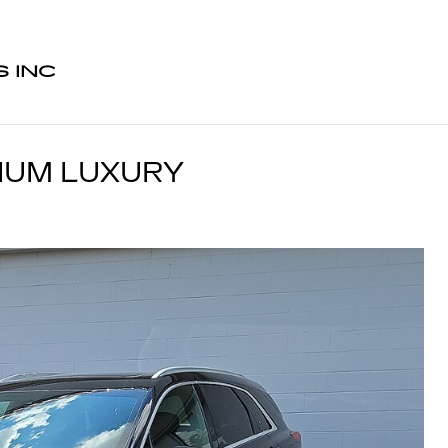
 INC
MIUM LUXURY