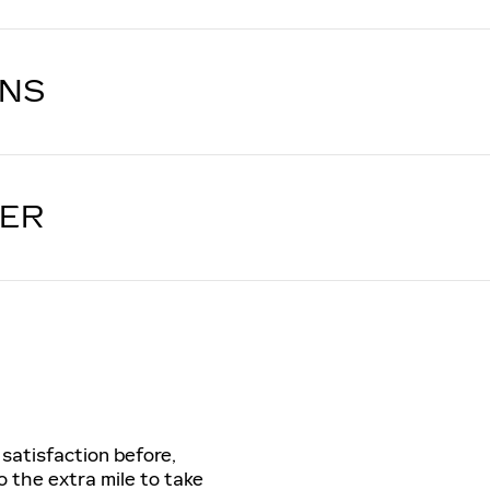
ONS
LER
 satisfaction before,
o the extra mile to take