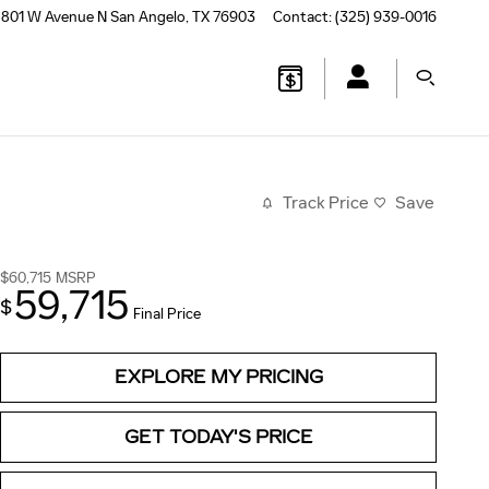
801 W Avenue N
San Angelo
,
TX
76903
Contact
:
(325) 939-0016
Track Price
Save
$60,715
MSRP
59,715
$
Final Price
EXPLORE MY PRICING
GET TODAY'S PRICE