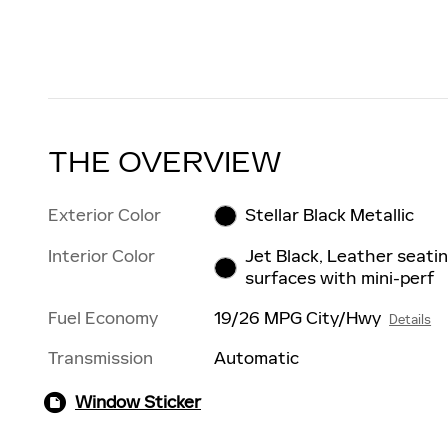
THE OVERVIEW
Exterior Color
Stellar Black Metallic
Interior Color
Jet Black, Leather seati
surfaces with mini-perf
Fuel Economy
19/26 MPG City/Hwy
Details
Transmission
Automatic
Window Sticker