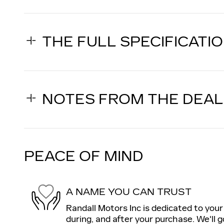
THE FULL SPECIFICATI
NOTES FROM THE DEA
PEACE OF MIND
A NAME YOU CAN TRUST
Randall Motors Inc is dedicated to your
during, and after your purchase. We'll g