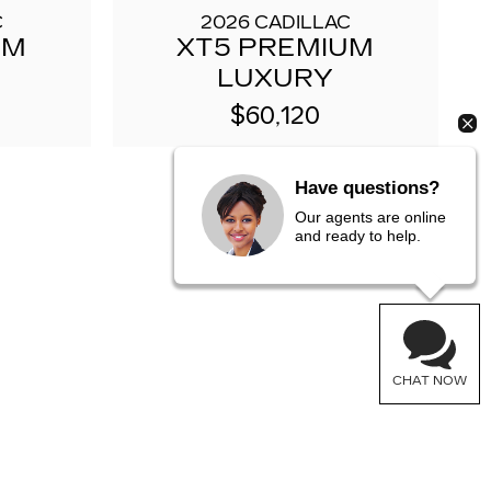
C
2026 CADILLAC
UM
XT5 PREMIUM
LUXURY
$60,120
Have questions?
Our agents are online
and ready to help.
CHAT NOW