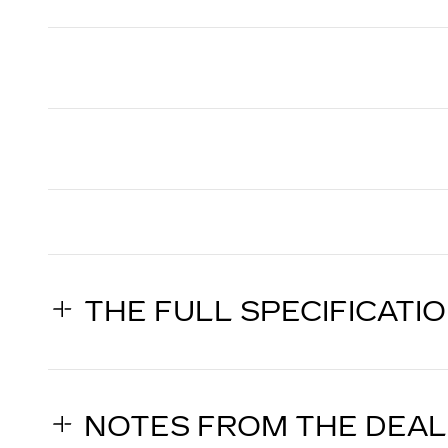
THE FULL SPECIFICATI
NOTES FROM THE DEA