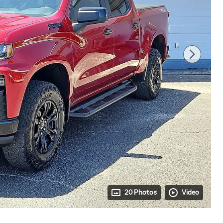
20 Photos
Video