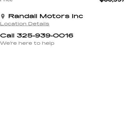
Randall Motors Inc
Location Details
Call 325-939-0016
We’re here to help