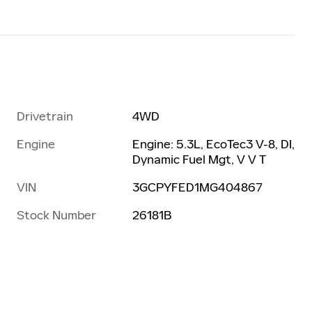
Drivetrain
4WD
Engine
Engine: 5.3L, EcoTec3 V-8, DI,
Dynamic Fuel Mgt, V V T
VIN
3GCPYFED1MG404867
Stock Number
26181B