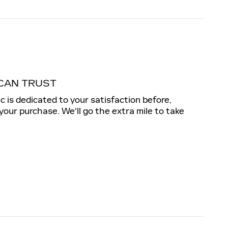
CAN TRUST
c is dedicated to your satisfaction before,
 your purchase. We'll go the extra mile to take