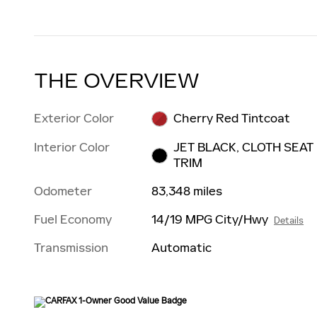
THE OVERVIEW
Exterior Color
Cherry Red Tintcoat
Interior Color
JET BLACK, CLOTH SEAT
TRIM
Odometer
83,348 miles
Fuel Economy
14/19 MPG City/Hwy
Details
Transmission
Automatic