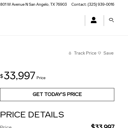
801 W Avenue N
San Angelo
,
TX
76903
Contact
:
(325) 939-0016
Track Price
Save
33,997
$
Price
GET TODAY'S PRICE
PRICE DETAILS
$33,997
Price