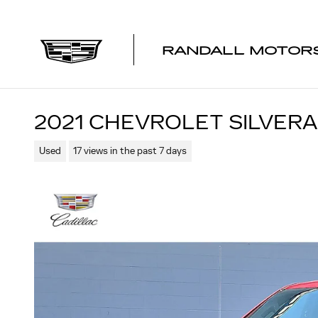
Skip to main content
RANDALL MOTORS
2021 CHEVROLET SILVERA
Used
17 views in the past 7 days