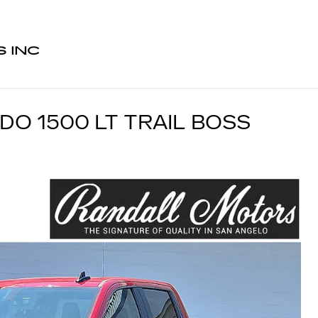
 INC
DO 1500 LT TRAIL BOSS