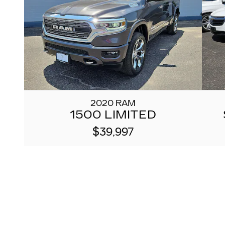
2020 RAM
1500 LIMITED
$39,997