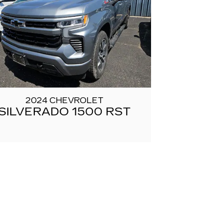
2024 CHEVROLET
SILVERADO 1500 RST