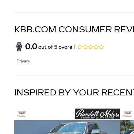
KBB.COM CONSUMER REV
0.0
out of
5
overall
Privacy
INSPIRED BY YOUR RECEN