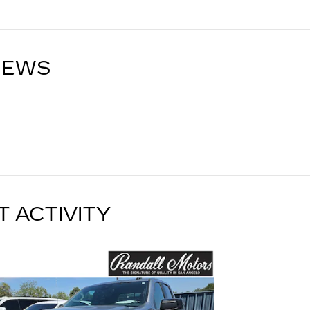
IEWS
T ACTIVITY