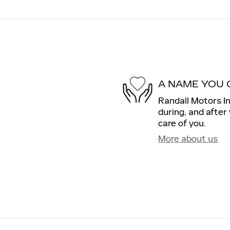
A NAME YOU 
Randall Motors In
during, and after
care of you.
More about us