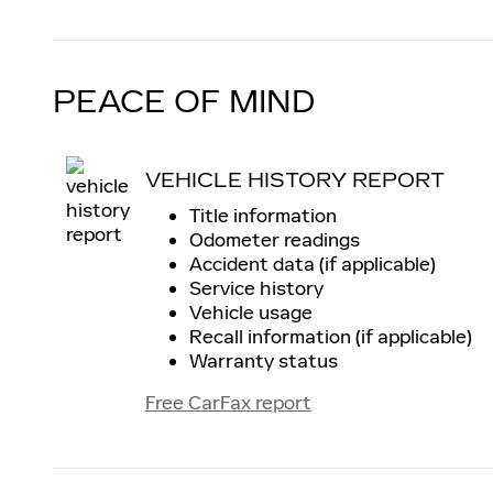
PEACE OF MIND
VEHICLE HISTORY REPORT
Title information
Odometer readings
Accident data (if applicable)
Service history
Vehicle usage
Recall information (if applicable)
Warranty status
Free CarFax report